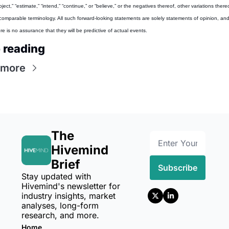
oject,” “estimate,” “intend,” “continue,” or “believe,” or the negatives thereof, other variations thereo
comparable terminology. All such forward-looking statements are solely statements of opinion, and
re is no assurance that they will be predictive of actual events.
 reading
 more
The 
Hivemind 
Brief
Subscribe
Stay updated with 
Hivemind's newsletter for 
industry insights, market 
analyses, long-form 
research, and more.
Home