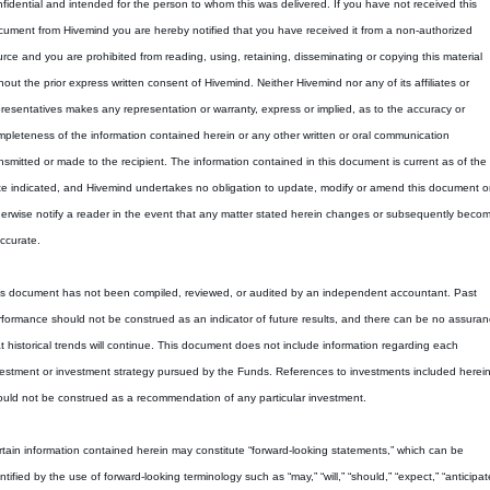
fidential and intended for the person to whom this was delivered. If you have not received this 
ument from Hivemind you are hereby notified that you have received it from a non-authorized 
rce and you are prohibited from reading, using, retaining, disseminating or copying this material 
hout the prior express written consent of Hivemind. Neither Hivemind nor any of its affiliates or 
resentatives makes any representation or warranty, express or implied, as to the accuracy or 
pleteness of the information contained herein or any other written or oral communication 
nsmitted or made to the recipient. The information contained in this document is current as of the 
e indicated, and Hivemind undertakes no obligation to update, modify or amend this document or 
erwise notify a reader in the event that any matter stated herein changes or subsequently becom
ccurate.
is document has not been compiled, reviewed, or audited by an independent accountant. Past 
formance should not be construed as an indicator of future results, and there can be no assuran
t historical trends will continue. This document does not include information regarding each 
estment or investment strategy pursued by the Funds. References to investments included herein
uld not be construed as a recommendation of any particular investment.
tain information contained herein may constitute “forward-looking statements,” which can be 
ntified by the use of forward-looking terminology such as “may,” “will,” “should,” “expect,” “anticipate