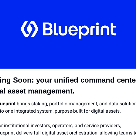
ng Soon: your unified command center 
tal asset management.
ueprint 
brings staking, portfolio management, and data solution
to one integrated system, purpose-built for digital assets.
r institutional investors, operators, and service providers, 
ueprint delivers full digital asset orchestration, allowing teams to