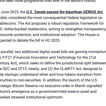
ve been more progressive than ever in the sector's history.
 June 2025, the 
U.S. Senate passed the bipartisan GENIUS Act
, 
dely considered the most consequential federal legislation on 
ablecoins. The Act proposes a robust regulatory framework for 
S. dollar-backed stablecoins, aiming to strengthen transparency,
nsumer protection, and institutional adoption. The House is 
pected to debate the bill in H2 2025.
 parallel, two additional digital asset bills are gaining momentum
) FIT21 (Financial Innovation and Technology for the 21st 
ntury Act), which seeks to define the jurisdictional split between
e SEC and CFTC clearly; and (2) the CLARITY Act, designed to 
elp startups understand when and how tokens transition from 
curities to non-securities. In addition, the launch of the U.S. 
rategic Bitcoin Reserve via executive order in March signalled 
tcoin’s emergence as a government-held reserve asset and 
arked renewed institutional optimism.