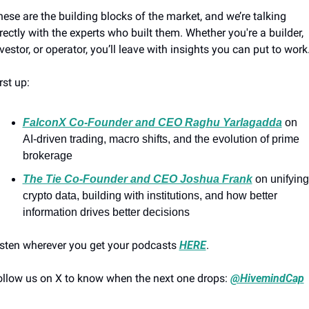
ese are the building blocks of the market, and we’re talking 
rectly with the experts who built them. Whether you're a builder, 
vestor, or operator, you’ll leave with insights you can put to work
rst up:
FalconX Co-Founder and CEO Raghu Yarlagadda
 on 
AI-driven trading, macro shifts, and the evolution of prime 
brokerage
The Tie Co-Founder and CEO Joshua Frank
 on unifying 
crypto data, building with institutions, and how better 
information drives better decisions
sten wherever you get your podcasts 
HERE
.
llow us on X to know when the next one drops: 
@HivemindCap