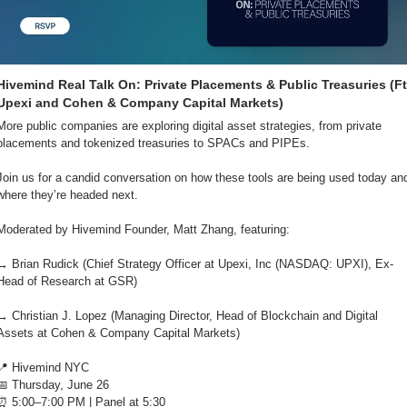
Hivemind Real Talk On: Private Placements & Public Treasuries (Ft.
Upexi and Cohen & Company Capital Markets)
More public companies are exploring digital asset strategies, from private 
placements and tokenized treasuries to SPACs and PIPEs.
Join us for a candid conversation on how these tools are being used today and
where they’re headed next.
Moderated by Hivemind Founder, Matt Zhang, featuring: 
→ ​Brian Rudick (Chief Strategy Officer at Upexi, Inc (NASDAQ: UPXI), Ex-
Head of Research at GSR)
​→ Christian J. Lopez (Managing Director, Head of Blockchain and Digital 
Assets at Cohen & Company Capital Markets)
📍
 Hivemind NYC
📅
 Thursday, June 26
⏰
 5:00–7:00 PM | Panel at 5:30