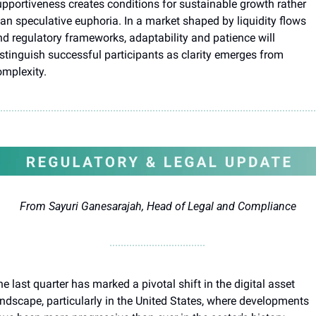
pportiveness creates conditions for sustainable growth rather 
an speculative euphoria. In a market shaped by liquidity flows 
d regulatory frameworks, adaptability and patience will 
stinguish successful participants as clarity emerges from 
omplexity.
From Sayuri Ganesarajah, Head of Legal and Compliance
e last quarter has marked a pivotal shift in the digital asset 
ndscape, particularly in the United States, where developments 