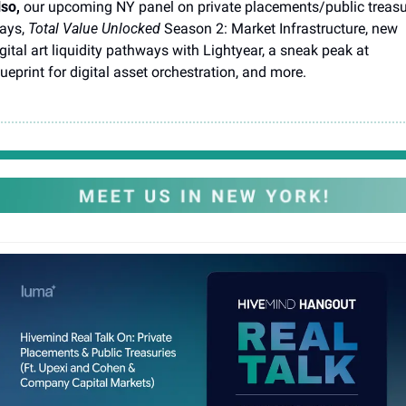
so, 
our upcoming NY panel on private placements/public treasur
ays, 
Total Value Unlocked
 Season 2: Market Infrastructure, new 
gital art liquidity pathways with Lightyear, a sneak peak at 
ueprint for digital asset orchestration, and more. 