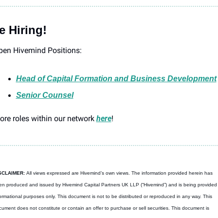
e Hiring!
pen Hivemind Positions: 
Head of Capital Formation and Business Development
Senior Counsel
re roles within our network 
here
! 
SCLAIMER: 
All views expressed are Hivemind’s own views. The information provided herein has 
n produced and issued by Hivemind Capital Partners UK LLP (“Hivemind”) and is being provided f
ormational purposes only. This document is not to be distributed or reproduced in any way. This 
ument does not constitute or contain an offer to purchase or sell securities. This document is 