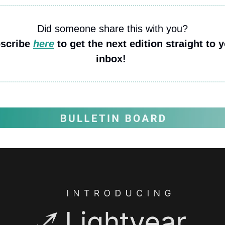
Did someone share this with you?
scribe 
here
 to get the next edition straight to y
inbox! 