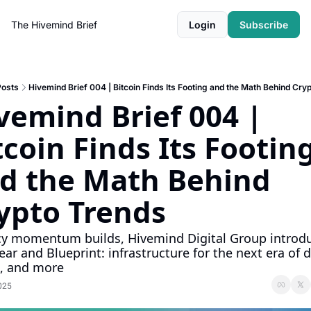
The Hivemind Brief
Login
Subscribe
Posts
Hivemind Brief 004 | Bitcoin Finds Its Footing and the Math Behind Cry
vemind Brief 004 | 
tcoin Finds Its Footing
d the Math Behind 
ypto Trends
cy momentum builds, Hivemind Digital Group introdu
ear and Blueprint: infrastructure for the next era of di
, and more 
025