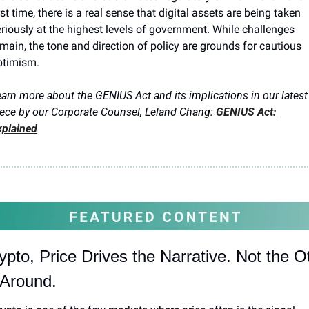
rst time, there is a real sense that digital assets are being taken 
riously at the highest levels of government. While challenges 
main, the tone and direction of policy are grounds for cautious 
ptimism.
arn more about the GENIUS Act and its implications in our latest 
ece by our Corporate Counsel, Leland Chang:
GENIUS Act: 
xplained
ypto, Price Drives the Narrative. Not the Ot
Around.