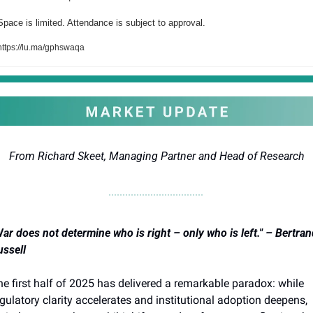
Space is limited. Attendance is subject to approval.
https://lu.ma/gphswaqa
From Richard Skeet, Managing Partner and Head of Research
ar does not determine who is right – only who is left." – Bertrand
ussell
e first half of 2025 has delivered a remarkable paradox: while 
gulatory clarity accelerates and institutional adoption deepens, 