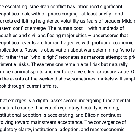
e escalating Israel-Iran conflict has introduced significant 
opolitical risk, with oil prices surging - at least briefly - and 
rkets exhibiting heightened volatility as fears of broader Middle
stern conflict emerge. The human cost – with hundreds of 
sualties and civilians fleeing major cities – underscores that 
eopolitical events are human tragedies with profound economic 
plications. Russell's observation about war determining "who is 
ft" rather than "who is right" resonates as markets attempt to pric
istential risks. These tensions remain a tail risk but naturally 
mpen animal spirits and reinforce diversified exposure value. Or,
 the events of the weekend show, sometimes markets will simpl
ook through" current affairs.
at emerges is a digital asset sector undergoing fundamental 
ructural change. The era of regulatory hostility is ending, 
stitutional adoption is accelerating, and Bitcoin continues 
volving toward mainstream acceptance. The convergence of 
gulatory clarity, institutional adoption, and macroeconomic 