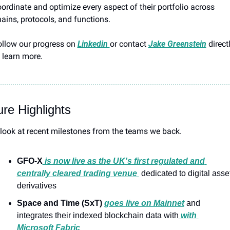
ordinate and optimize every aspect of their portfolio across 
ains, protocols, and functions.
llow our progress on 
Linkedin 
or contact 
Jake Greenstein
 directl
 learn more.
re Highlights
look at recent milestones from the teams we back.
GFO-X
 is now live as the UK's first regulated and 
centrally cleared trading venue 
 dedicated to digital asset
derivatives
Space and Time (SxT)
goes live on Mainnet
 and 
integrates their indexed blockchain data with
 with 
Microsoft Fabric