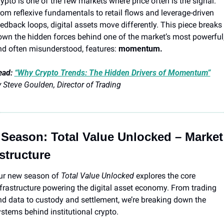
ypto is one of the few markets where price often is the signal. 
om reflexive fundamentals to retail flows and leverage-driven 
edback loops, digital assets move differently. This piece breaks 
wn the hidden forces behind one of the market’s most powerful,
d often misunderstood, features: 
momentum.
ad: 
“
Why Crypto Trends: The Hidden Drivers of Momentum”
 Steve Goulden, Director of Trading
Season: Total Value Unlocked – Market 
astructure
ur new season of 
Total Value Unlocked
 explores the core 
frastructure powering the digital asset economy. From trading 
d data to custody and settlement, we’re breaking down the 
stems behind institutional crypto.