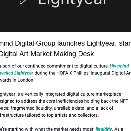
ind Digital Group launches Lightyear, start
Digital Art Market Making Desk
 part of our continued commitment to digital culture, 
Hivemind 
veiled 
Lightyear
 during the HOFA X Phillips’ Inaugural Digital Art
wards in London
ghtyear is a vertically integrated digital culture marketplace 
signed to address the core inefficiencies holding back the NFT 
ace: fragmented liquidity, unreliable data, and a lack of 
frastructure tailored to top artists and collectors.
’re starting with what the market needs most: 
liquidity
. As a 