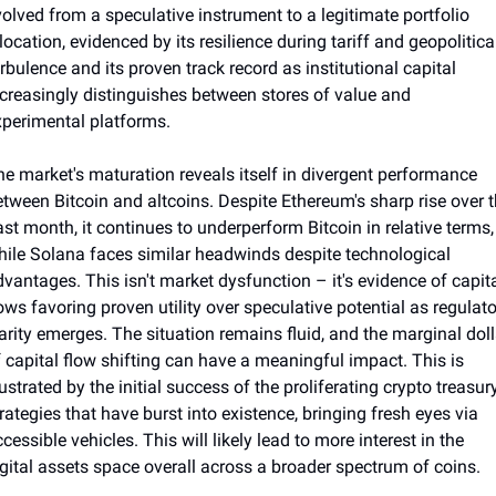
olved from a speculative instrument to a legitimate portfolio 
location, evidenced by its resilience during tariff and geopolitical
rbulence and its proven track record as institutional capital 
creasingly distinguishes between stores of value and 
xperimental platforms.
e market's maturation reveals itself in divergent performance 
tween Bitcoin and altcoins. Despite Ethereum's sharp rise over t
st month, it continues to underperform Bitcoin in relative terms, 
ile Solana faces similar headwinds despite technological 
vantages. This isn't market dysfunction – it's evidence of capita
ows favoring proven utility over speculative potential as regulato
arity emerges. The situation remains fluid, and the marginal dolla
 capital flow shifting can have a meaningful impact. This is 
lustrated by the initial success of the proliferating crypto treasury
rategies that have burst into existence, bringing fresh eyes via 
cessible vehicles. This will likely lead to more interest in the 
gital assets space overall across a broader spectrum of coins. 