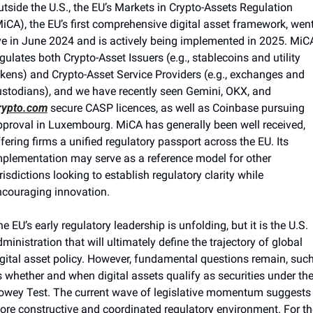
tside the U.S.
,
 the EU’s Markets in Crypto-Assets Regulation 
iCA), the EU’s first comprehensive digital asset framework, went
ve in June 2024 and is actively being implemented in 2025. MiCA
gulates both Crypto-Asset Issuers (e.g., stablecoins and utility 
kens) and Crypto-Asset Service Providers (e.g., exchanges and 
ustodians)
,
 and we have recently seen Gemini, OKX, and 
rypto.com
 secure CASP licences, as well as Coinbase pursuing 
proval in Luxembourg. MiCA has generally been well received, 
fering firms a unified regulatory passport across the EU. Its 
plementation may serve as a reference model for other 
risdictions looking to establish regulatory clarity while 
ncouraging innovation.
e EU’s early regulatory leadership is unfolding, but it is the U.S. 
ministration that will ultimately define the trajectory of global 
gital asset policy. However, fundamental questions remain, such
 whether and when digital assets qualify as securities under the
owey Test. The current wave of legislative momentum suggests 
re constructive and coordinated regulatory environment. For the