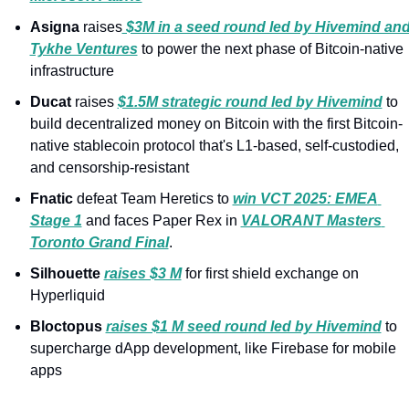
Asigna 
raises
 $3M in a seed round led by Hivemind and
Tykhe Ventures
 to power the next phase of Bitcoin-native 
infrastructure
Ducat 
raises 
$1.5M strategic round led by Hivemind
 to 
build decentralized money on Bitcoin with the first Bitcoin-
native stablecoin protocol that's L1-based, self-custodied, 
and censorship-resistant
Fnatic 
defeat Team Heretics to 
win VCT 2025: EMEA 
Stage 1
 and faces Paper Rex in 
VALORANT Masters 
Toronto Grand Final
.
Silhouette 
raises $3 M
 for first shield exchange on 
Hyperliquid
Bloctopus 
raises $1 M seed round led by Hivemind
 to 
supercharge dApp development, like Firebase for mobile 
apps 