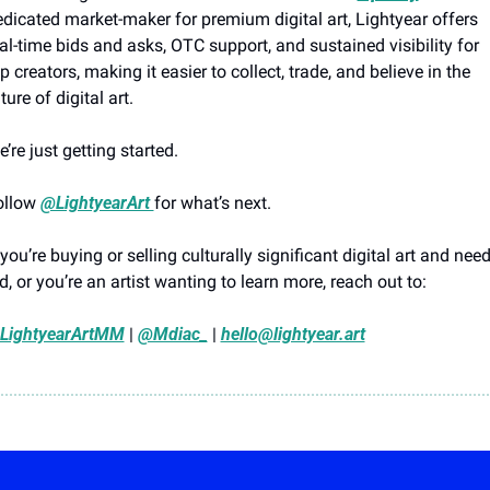
dicated market-maker for premium digital art, Lightyear offers 
al-time bids and asks, OTC support, and sustained visibility for 
p creators, making it easier to collect, trade, and believe in the 
ture of digital art.
’re just getting started. 
ollow 
@LightyearArt 
for what’s next.
 you’re buying or selling culturally significant digital art and need
d, or you’re an artist wanting to learn more, reach out to:
LightyearArtMM
 | 
@Mdiac_
 | 
hello@lightyear.art