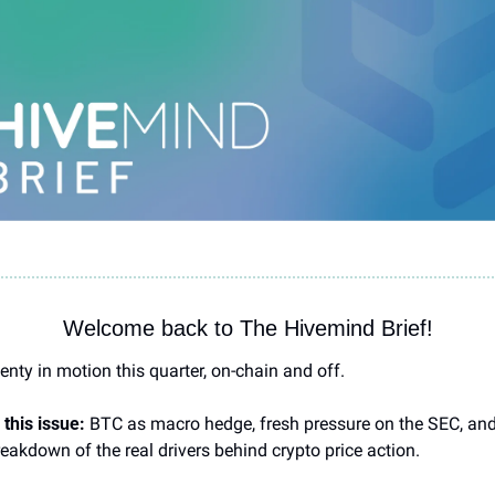
Welcome back to The Hivemind Brief!
enty in motion this quarter, on-chain and off.
 this issue:
 BTC as macro hedge, fresh pressure on the SEC, and
eakdown of the real drivers behind crypto price action.