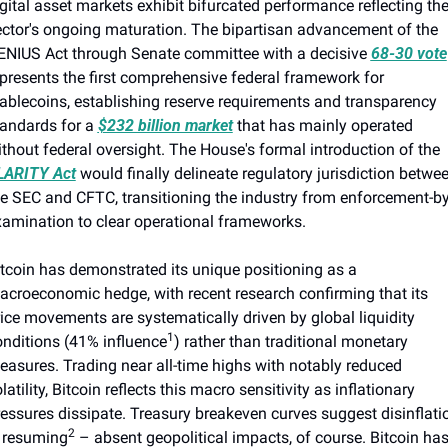
gital asset markets exhibit bifurcated performance reflecting the
ctor's ongoing maturation. The bipartisan advancement of the 
ENIUS Act through Senate committee with a decisive 
68-30 vote
presents the first comprehensive federal framework for 
ablecoins, establishing reserve requirements and transparency 
andards for a 
$232 billion market
 that has mainly operated 
without federal oversight. The House's formal introduction of the 
LARITY Act
 would finally delineate regulatory jurisdiction betwee
e SEC and CFTC, transitioning the industry from enforcement-by
xamination to clear operational frameworks.
tcoin has demonstrated its unique positioning as a 
croeconomic hedge, with recent research confirming that its 
ice movements are systematically driven by global liquidity 
1
nditions (41% influence
) rather than traditional monetary 
asures. Trading near all-time highs with notably reduced 
latility, Bitcoin reflects this macro sensitivity as inflationary 
essures dissipate. Treasury breakeven curves suggest disinflatio
2
s resuming
 – absent geopolitical impacts, of course. Bitcoin has